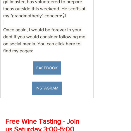
grillmaster, has volunteered to prepare 
tacos outside this weekend. He scoffs at 
my "grandmotherly" concern🙄.
Once again, I would be forever in your 
debt if you would consider following me 
on social media. You can click here to 
find my pages:
FACEBOOK
INSTAGRAM
Free Wine Tasting - Join 
us Saturday 3:00-5:00