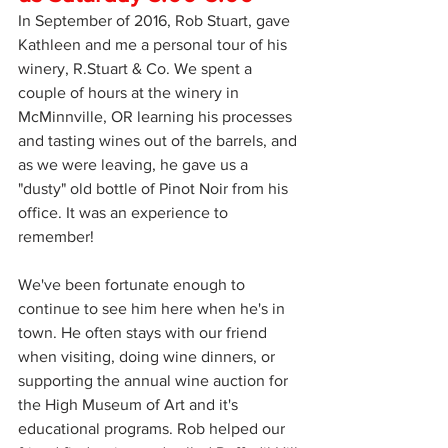
In September of 2016, Rob Stuart, gave 
Kathleen and me a personal tour of his 
winery, R.Stuart & Co. We spent a 
couple of hours at the winery in 
McMinnville, OR learning his processes 
and tasting wines out of the barrels, and 
as we were leaving, he gave us a 
"dusty" old bottle of Pinot Noir from his 
office. It was an experience to 
remember!
We've been fortunate enough to 
continue to see him here when he's in 
town. He often stays with our friend 
when visiting, doing wine dinners, or 
supporting the annual wine auction for 
the High Museum of Art and it's 
educational programs. Rob helped our 