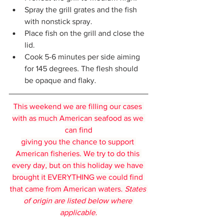
Spray the grill grates and the fish 
with nonstick spray.
Place fish on the grill and close the 
lid.
Cook 5-6 minutes per side aiming 
for 145 degrees. The flesh should 
be opaque and flaky.
This weekend we are filling our cases 
with as much American seafood as we 
can find
giving you the chance to support 
American fisheries. We try to do this 
every day, but on this holiday we have 
brought it EVERYTHING we could find 
that came from American waters. 
States 
of origin are listed below where 
applicable.