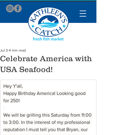
Jul 3
4 min read
Celebrate America with
USA Seafood!
Hey Y'all,
Happy Birthday America! Looking good 
for 250!
We will be grilling this Saturday from 11:00 
to 3:00. In the interest of my professional 
reputation I must tell you that Bryan, our 