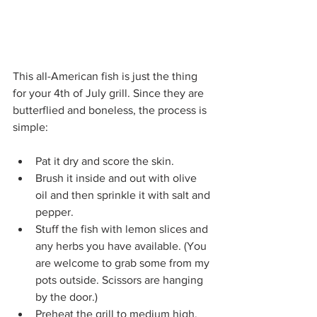
This all-American fish is just the thing 
for your 4th of July grill. Since they are 
butterflied and boneless, the process is 
simple:
Pat it dry and score the skin.
Brush it inside and out with olive 
oil and then sprinkle it with salt and 
pepper.
Stuff the fish with lemon slices and 
any herbs you have available. (You 
are welcome to grab some from my 
pots outside. Scissors are hanging 
by the door.)
Preheat the grill to medium high.