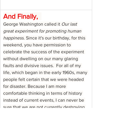
And Finally,
George Washington called it 
Our last 
great experiment for promoting human 
happiness
. Since it's our birthday, for this 
weekend, you have permission to 
celebrate the success of the experiment 
without dwelling on our many glaring 
faults and divisive issues.  For all of my 
life, which began in the early 1960s, many 
people felt certain that we were headed 
for disaster. Because I am more 
comfortable thinking in terms of history 
instead of current events, I can never be 
sure that we are not currently destroying 
the vision of the Founding Fathers. 
However, looking backwards it seems that 
in each decade of my life the naysayers 