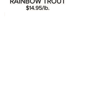
RAINBOW TROUT
$14.95/lb.