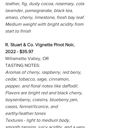
leather, fig, dusty cocoa, rosemary, cola 
lavender, pomegranate, black tea, 
amaro, cherry, limestone, fresh bay leaf. 
Medium weight with bright acidity from 
start to finish
R. Stuart & Co. Vignette Pinot Noir, 
2022 - $35.97
Willamette Valley, OR
TASTING NOTES:
Aromas of cherry, raspberry, red berry, 
cedar, tobacco, sage, cinnamon, 
pepper, and floral notes like daffodil. 
Flavors are bright red and black cherry, 
boysenberry, craisins, blueberry jam, 
cassis, fennel/licorice, and 
earthy/leather tones
Textures - light to medium body, 
smooth tannins, juicy acidity, and a very 