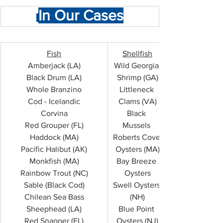
In Our Cases
Fish
Shellfish
Amberjack (LA)
Wild Georgia 
Black Drum (LA)
Shrimp (GA)
Whole Branzino
Littleneck 
Cod - Icelandic
Clams (VA)
Corvina
Black 
Red Grouper (FL)
Mussels 
Haddock (MA)
Roberts Cove 
Pacific Halibut (AK)
Oysters (MA)
Monkfish (MA)
Bay Breeze 
Rainbow Trout (NC)
Oysters
Sable (Black Cod)
Swell Oysters 
Chilean Sea Bass
(NH)
Sheephead (LA)
Blue Point 
Red Snapper (FL)
Oysters (NJ)