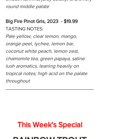
round middle palate
Big Fire Pinot Gris, 2023 - $19.99
TASTING NOTES:
Pale yellow, clear lemon, mango, 
orange peel, lychee, lemon bar, 
coconut white peach, lemon zest, 
chamomile tea, green papaya, saline 
lush aromatics, leaning heavily on 
tropical notes; high acid on the palate 
throughout
This Week's Special