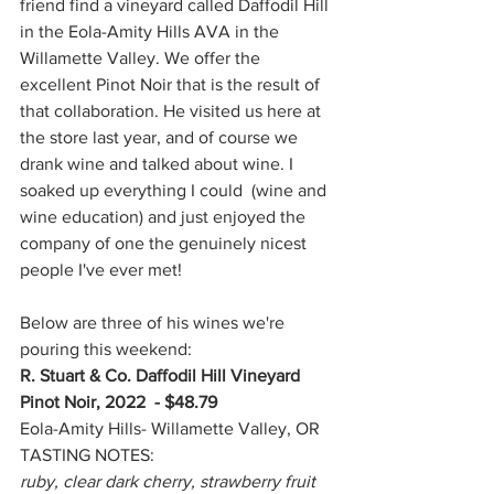
friend find a vineyard called Daffodil Hill 
in the Eola-Amity Hills AVA in the 
Willamette Valley. We offer the 
excellent Pinot Noir that is the result of 
that collaboration. He visited us here at 
the store last year, and of course we 
drank wine and talked about wine. I 
soaked up everything I could  (wine and 
wine education) and just enjoyed the 
company of one the genuinely nicest 
people I've ever met!
Below are three of his wines we're 
pouring this weekend:
R. Stuart & Co. Daffodil Hill Vineyard 
Pinot Noir, 2022 - $48.79
Eola-Amity Hills- Willamette Valley, OR
TASTING NOTES:
ruby, clear dark cherry, strawberry fruit 