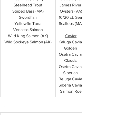
Steelhead Trout
James River 
Striped Bass (MA)
Oysters (VA)
Swordfish
10/20 ct. Sea 
Yellowfin Tuna
Scallops (MA)
Verlasso Salmon
Wild King Salmon (AK)
Caviar
Wild Sockeye Salmon (AK)
Kaluga Caviar
Golden 
Osetra Caviar
Classic 
Osetra Caviar
Siberian 
Beluga Caviar
Siberia Caviar
Salmon Roe