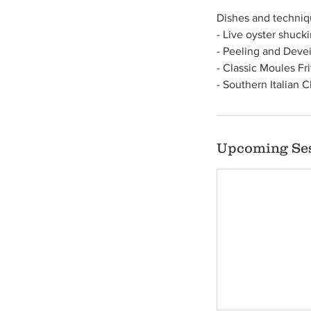
Dishes and techniqu
- Live oyster shuck
- Peeling and Devei
- Classic Moules Fr
- Southern Italian 
Upcoming Se