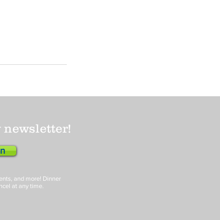
 newsletter!
en
events, and more! Dinner
ncel at any time.