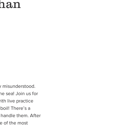
than
ry misunderstood.
e sea! Join us for
th live practice
boil! There’s a
 handle them. After
me of the most