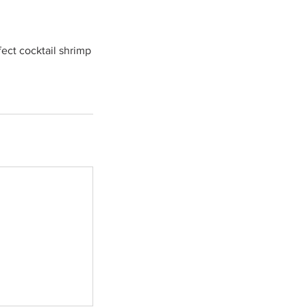
ect cocktail shrimp