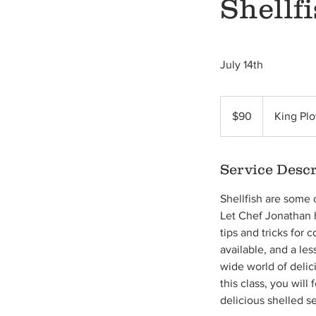
Shellf
July 14th
90
US
$90
King Plo
dollars
Service Descr
Shellfish are some 
Let Chef Jonathan h
tips and tricks for
available, and a le
wide world of deli
this class, you wil
delicious shelled s