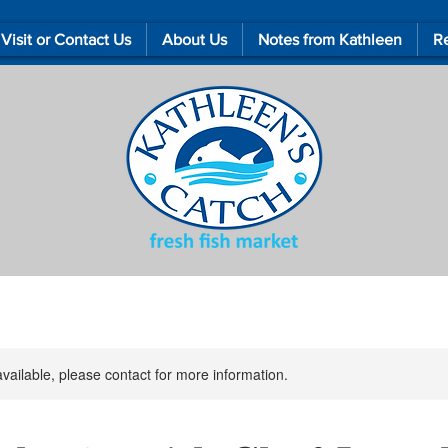
Visit or Contact Us
About Us
Notes from Kathleen
Re
available, please contact for more information.