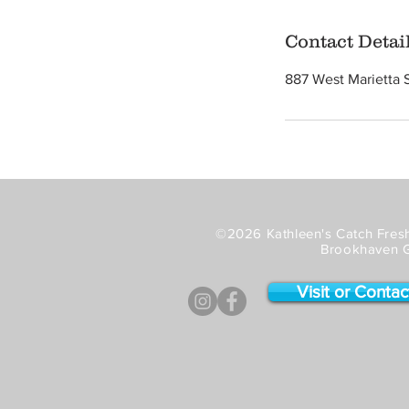
Contact Detai
887 West Marietta 
©2026 Kathleen's Catch Fresh
Brookhaven 
Visit or Contac