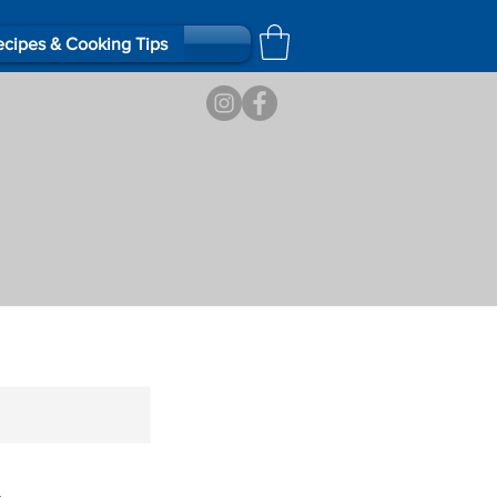
cipes & Cooking Tips