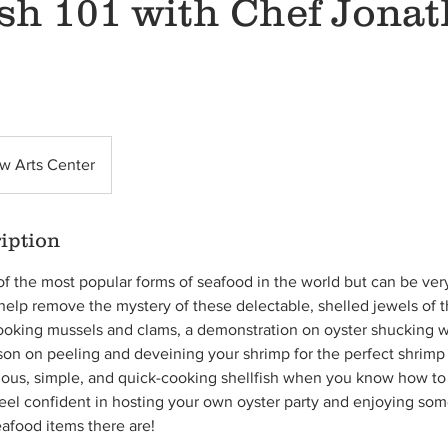
ish 101 with Chef Jona
w Arts Center
iption
of the most popular forms of seafood in the world but can be ve
elp remove the mystery of these delectable, shelled jewels of th
 cooking mussels and clams, a demonstration on oyster shucking wi
sson on peeling and deveining your shrimp for the perfect shrimp 
cious, simple, and quick-cooking shellfish when you know how to
l feel confident in hosting your own oyster party and enjoying so
eafood items there are!