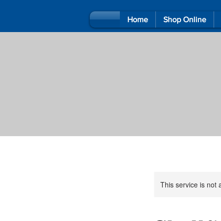
Home
Shop Online
This service is not 