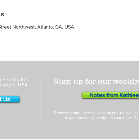
ls
Street Northwest, Atlanta, GA, USA
 Fish Market
Sign up for our weekly
Georgia, USA
Notes from Kathle
t Us
Product details, specials, cooking tips, recipes, 
inspiration delivered right to your inbox. Ca