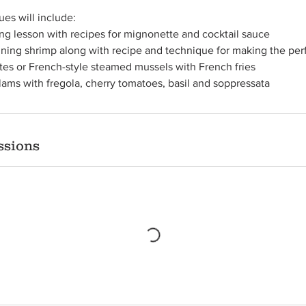
es will include:
ing lesson with recipes for mignonette and cocktail sauce
ning shrimp along with recipe and technique for making the perf
ites or French-style steamed mussels with French fries
Clams with fregola, cherry tomatoes, basil and soppressata
ssions