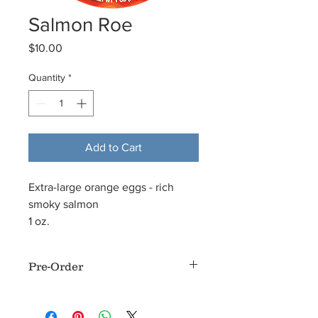
Salmon Roe
Price
$10.00
Quantity
*
Add to Cart
Extra-large orange eggs - rich
smoky salmon
1 oz.
Pre-Order
This product is normally available with
24 hours notice Monday through