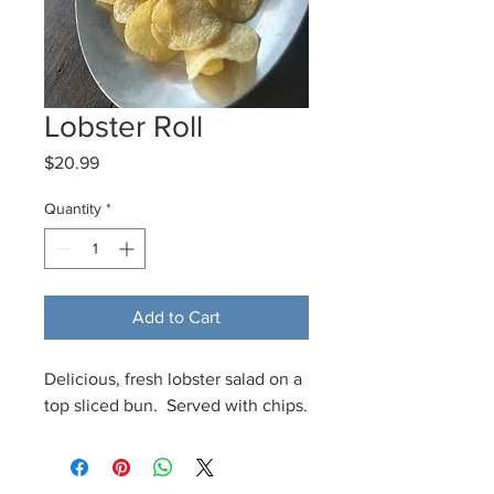
Lobster Roll
Price
$20.99
Quantity
*
Add to Cart
Delicious, fresh lobster salad on a
top sliced bun. Served with chips.