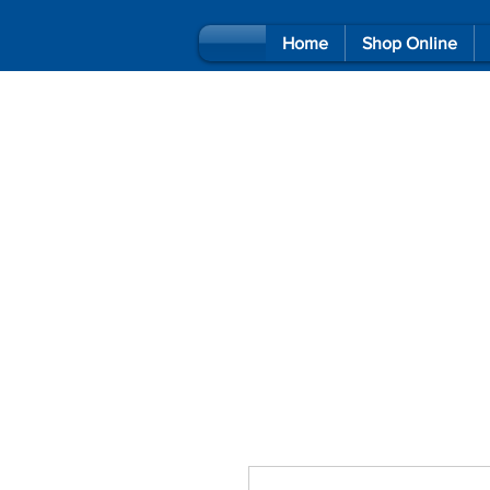
Home
Shop Online