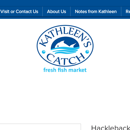
Visit or Contact Us
About Us
Notes from Kathleen
Re
Hacklebac