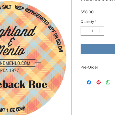
Price
$58.00
Quantity
*
Pre-Order
This product is norma
Monday through Sat