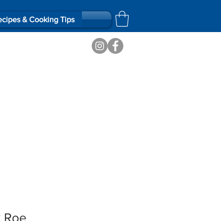
cipes & Cooking Tips
k Roe