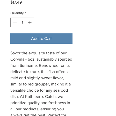
Price
$17.49
Quantity
*
Add to Cart
Savor the exquisite taste of our 
Corvina - 6oz, sustainably sourced 
from Suriname. Renowned for its 
delicate texture, this fish offers a 
mild and slightly sweet flavor, 
similar to red grouper, making it a 
versatile choice for any seafood 
dish. At Kathleen's Catch, we 
prioritize quality and freshness in 
all our products, ensuring you 
always get the best. Perfect for 