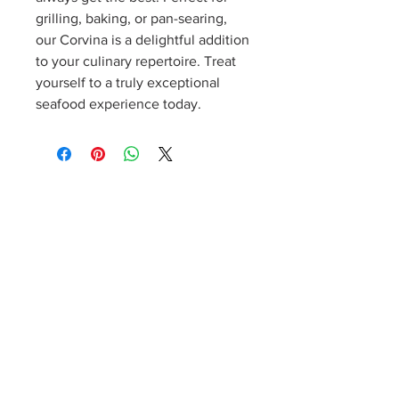
grilling, baking, or pan-searing, 
our Corvina is a delightful addition 
to your culinary repertoire. Treat 
yourself to a truly exceptional 
seafood experience today.
Sign up for our weekly newsletter!
Notes from Kathleen
Product details, specials, cooking tips, recipes, events,
and more! Dinner inspiration delivered right to your
inbox. Cancel at any time.
©2026 Kathleen's Catch Fresh