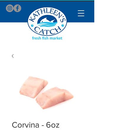
Corvina - 6oz