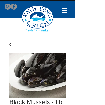
Black Mussels - 1lb