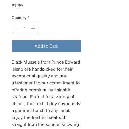
Price
$7.99
Quantity
*
Add to Cart
Black Mussels from Prince Edward
Island are handpicked for their
exceptional quality and are
a testament to our commitment to
offering premium, sustainable
seafood. Perfect for a variety of
dishes, their rich, briny flavor adds
a gourmet touch to any meal.
Enjoy the freshest seafood
straight from the source, knowing