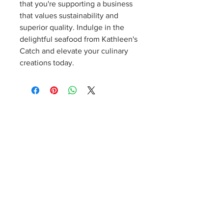
that you're supporting a business
that values sustainability and
superior quality. Indulge in the
delightful seafood from Kathleen's
Catch and elevate your culinary
creations today.
Sign up for our weekly newsletter!
Notes from Kathleen
Product details, specials, cooking tips, recipes, events,
and more! Dinner inspiration delivered right to your
inbox. Cancel at any time.