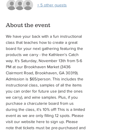
+ 5 other guests
About the event
We have your back with a fun instructional 
class that teaches how to create a great 
board for your next gathering featuring the 
products we carry - the Kathleen's Catch 
way. It's Saturday, November 13th from 5-6 
PM at our Brookhaven Market (3436 
Clairmont Road, Brookhaven, GA 30319). 
Admission is $65/person. This includes the 
instructional class, samples of all the items 
you can order for future use (and the ones 
we carry), and wine samples. Plus, if you 
purchase a charcuterie board from us 
during the class, it's 10% off! This is a limited 
event as we are only filling 12 spots. Please 
visit our website here to sign up. Please 
note that tickets must be pre-purchased and 