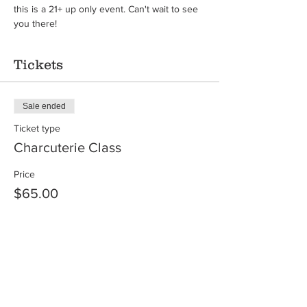
this is a 21+ up only event. Can't wait to see 
you there!
Tickets
Sale ended
Ticket type
Charcuterie Class
Price
$65.00
Share this event