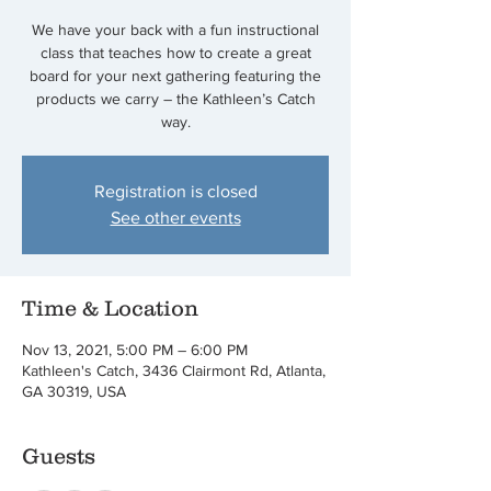
We have your back with a fun instructional
class that teaches how to create a great
board for your next gathering featuring the
products we carry – the Kathleen’s Catch
way.
Registration is closed
See other events
Time & Location
Nov 13, 2021, 5:00 PM – 6:00 PM
Kathleen's Catch, 3436 Clairmont Rd, Atlanta,
GA 30319, USA
Guests