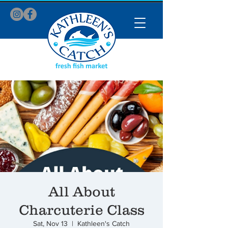
All About
Charcuterie Class
Sat, Nov 13
  |  
Kathleen's Catch