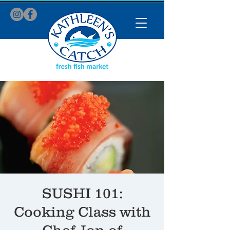
SUSHI 101:
Cooking Class with