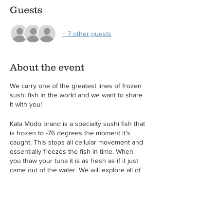
Guests
+ 7 other guests
About the event
We carry one of the greatest lines of frozen
sushi fish in the world and we want to share
it with you!
Kata Modo brand is a specialty sushi fish that
is frozen to -76 degrees the moment it’s
caught. This stops all cellular movement and
essentially freezes the fish in time. When
you thaw your tuna it is as fresh as if it just
came out of the water. We will explore all of
their products including their ready to use
sheets of sushi rice! Come learn the basics
of rolling sushi and cutting sashimi as well as
a lesson on how to make spicy tuna. This is a
great lesson for those who love sushi and