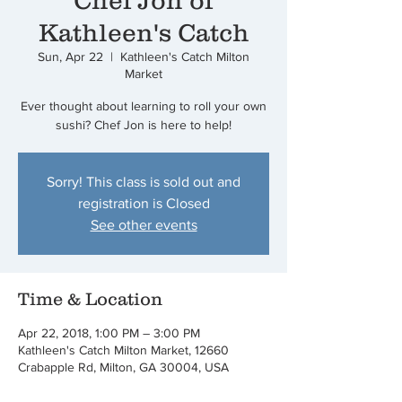
Chef Jon of
Kathleen's Catch
Sun, Apr 22
  |  
Kathleen's Catch Milton
Market
Ever thought about learning to roll your own
sushi? Chef Jon is here to help!
Sorry! This class is sold out and
registration is Closed
See other events
Time & Location
Apr 22, 2018, 1:00 PM – 3:00 PM
Kathleen's Catch Milton Market, 12660
Crabapple Rd, Milton, GA 30004, USA